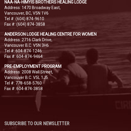
NAA-NA-HIMYIS BROTHERS HEALING LODGE
Address: 1470 Broadway East,
Vancouver, BC, V5N 1V6
Tel #: (604) 874-9610
Fax #: (604) 874-3858
ANDERSON LODGE HEALING CENTRE FOR WOMEN
Address: 2716 Clark Drive,
Vancouver B.C. V5N 3H6
Tel #: 604-874-1246
Fax #: 604-874-9464
PRE-EMPLOYMENT PROGRAM
Address: 2008 Wall Street,
Vancouver B.C. V5L 1J5
Tel #: 778-658-5760
Fax #: 604-874-3858
SUBSCRIBE TO OUR NEWSLETTER