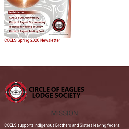
COELS Spring 2020 Newsletter
MISSION
COELS supports Indigenous Brothers and Sisters leaving federal