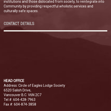
institutions and those dislocated from society, to reintegrate into
Community by providing respectful wholistic services and
culturally safe spaces.
CONTACT DETAILS
HEAD OFFICE
Address: Circle of Eagles Lodge Society
6520 Salish Drive,
Vancouver B.C. V6N 2C7
Tel #: 604-428-7963
Fax #: 604-874-3858