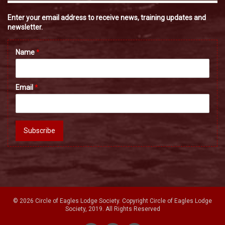
Enter your email address to receive news, training updates and
newsletter.
Name
*
Email
*
Subscribe
© 2026 Circle of Eagles Lodge Society. Copyright Circle of Eagles Lodge
Society, 2019. All Rights Reserved