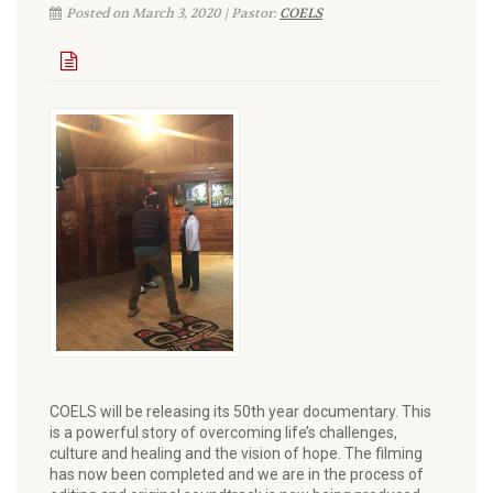
Posted on March 3, 2020 | Pastor:
COELS
COELS will be releasing its 50th year documentary. This
is a powerful story of overcoming life’s challenges,
culture and healing and the vision of hope. The filming
has now been completed and we are in the process of