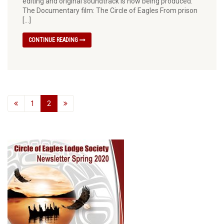
editing and original soundtrack is now being produced.
The Documentary film: The Circle of Eagles From prison
[…]
CONTINUE READING
1
2