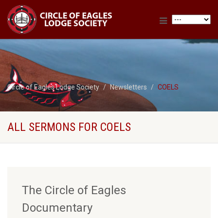
Circle of Eagles Lodge Society
Newsletters
COELS
ALL SERMONS FOR COELS
The Circle of Eagles
Documentary