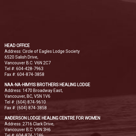
HEAD OFFICE
Address: Circle of Eagles Lodge Society
6520 Salish Drive,
Vancouver B.C. V6N 2C7
Tel #: 604-428-7963
Fax #: 604-874-3858
NAA-NA-HIMYIS BROTHERS HEALING LODGE
Address: 1470 Broadway East,
Vancouver, BC, V5N 1V6
Tel #: (604) 874-9610
Fax #: (604) 874-3858
ANDERSON LODGE HEALING CENTRE FOR WOMEN
Address: 2716 Clark Drive,
Vancouver B.C. V5N 3H6
Tel #: 604-874-1246