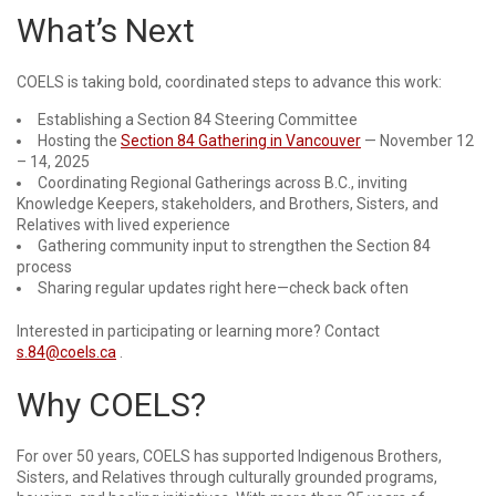
What’s Next
COELS is taking bold, coordinated steps to advance this work:
Establishing a Section 84 Steering Committee
Hosting the
Section 84 Gathering in Vancouver
— November 12
– 14, 2025
Coordinating Regional Gatherings across B.C., inviting
Knowledge Keepers, stakeholders, and Brothers, Sisters, and
Relatives with lived experience
Gathering community input to strengthen the Section 84
process
Sharing regular updates right here—check back often
Interested in participating or learning more? Contact
s.84@coels.ca
.
Why COELS?
For over 50 years, COELS has supported Indigenous Brothers,
Sisters, and Relatives through culturally grounded programs,