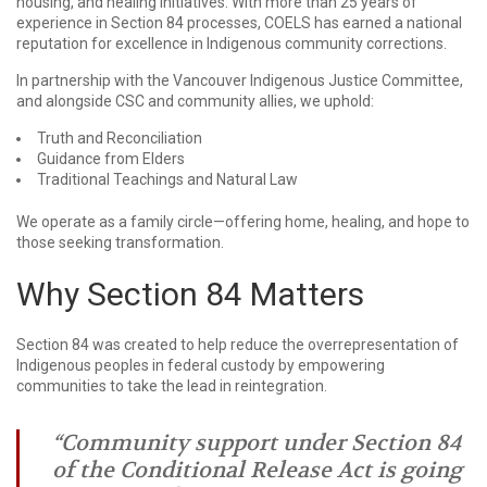
housing, and healing initiatives. With more than 25 years of
experience in Section 84 processes, COELS has earned a national
reputation for excellence in Indigenous community corrections.
In partnership with the Vancouver Indigenous Justice Committee,
and alongside CSC and community allies, we uphold:
Truth and Reconciliation
Guidance from Elders
Traditional Teachings and Natural Law
We operate as a family circle—offering home, healing, and hope to
those seeking transformation.
Why Section 84 Matters
Section 84 was created to help reduce the overrepresentation of
Indigenous peoples in federal custody by empowering
communities to take the lead in reintegration.
“Community support under Section 84
of the Conditional Release Act is going