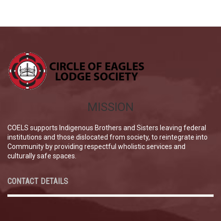
MISSION
COELS supports Indigenous Brothers and Sisters leaving federal
institutions and those dislocated from society, to reintegrate into
Community by providing respectful wholistic services and
culturally safe spaces.
CONTACT DETAILS