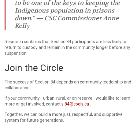
to be one of the keys to keeping the
Indigenous population in prisons
down.” — CSC Commissioner Anne
Kelly
Research confirms that Section 84 participants are less likely to
return to custody and remain in the community longer before any
suspension.
Join the Circle
The success of Section 84 depends on community leadership and
collaboration.
If your community—urban, rural, or on reserve—would like to learn
more or get involved, contact
s.84@coels.ca
.
Together, we can build a more just, respectful, and supportive
system for future generations.