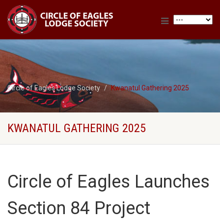
Circle of Eagles Lodge Society
Kwanatul Gathering 2025
KWANATUL GATHERING 2025
Circle of Eagles Launches
Section 84 Project