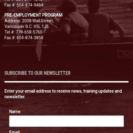
Fax #: 604-874-9464
PRE-EMPLOYMENT PROGRAM
Address: 2008 Wall Street,
Vancouver B.C. V5L 1J5
Tel #: 778-658-5760
Fax #: 604-874-3858
SUBSCRIBE TO OUR NEWSLETTER
Enter your email address to receive news, training updates and
newsletter.
Name
*
Email
*