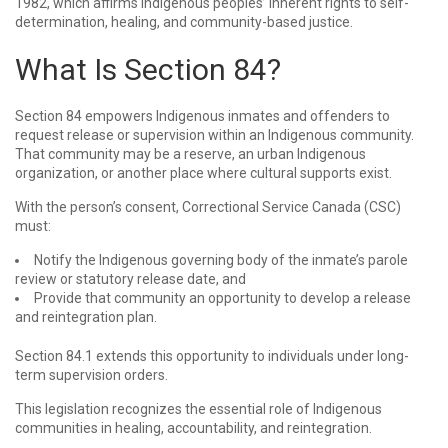
1982, which affirms Indigenous peoples’ inherent rights to self-
determination, healing, and community-based justice.
What Is Section 84?
Section 84 empowers Indigenous inmates and offenders to
request release or supervision within an Indigenous community.
That community may be a reserve, an urban Indigenous
organization, or another place where cultural supports exist.
With the person’s consent, Correctional Service Canada (CSC)
must:
Notify the Indigenous governing body of the inmate’s parole
review or statutory release date, and
Provide that community an opportunity to develop a release
and reintegration plan.
Section 84.1 extends this opportunity to individuals under long-
term supervision orders.
This legislation recognizes the essential role of Indigenous
communities in healing, accountability, and reintegration.