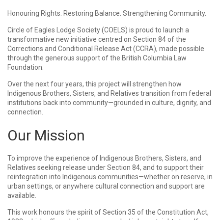
Honouring Rights. Restoring Balance. Strengthening Community.
Circle of Eagles Lodge Society (COELS) is proud to launch a
transformative new initiative centred on Section 84 of the
Corrections and Conditional Release Act (CCRA), made possible
through the generous support of the British Columbia Law
Foundation.
Over the next four years, this project will strengthen how
Indigenous Brothers, Sisters, and Relatives transition from federal
institutions back into community—grounded in culture, dignity, and
connection.
Our Mission
To improve the experience of Indigenous Brothers, Sisters, and
Relatives seeking release under Section 84, and to support their
reintegration into Indigenous communities—whether on reserve, in
urban settings, or anywhere cultural connection and support are
available.
This work honours the spirit of Section 35 of the Constitution Act,