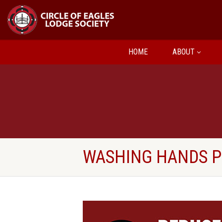
HOME
ABOUT
WASHING HANDS 