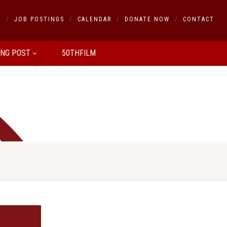
S
JOB POSTINGS
CALENDAR
DONATE NOW
CONTACT
ING POST
50THFILM