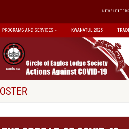
NEWSLETTER
PROGRAMS AND SERVICES
KWANATUL 2025
TRAD
POSTER