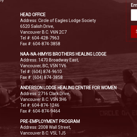
Em
HEAD OFFICE
Address: Circle of Eagles Lodge Society
6520 Salish Drive,
Vancouver B.C. V6N 2C7
Tel #: 604-428-7963
Fax #: 604-874-3858
NAA-NA-HIMYIS BROTHERS HEALING LODGE
Address: 1470 Broadway East,
Vancouver, BC, V5N 1V6
Tel #: (604) 874-9610
Fax #: (604) 874-3858
ANDERSON LODGE HEALING CENTRE FOR WOMEN
Address: 2716 Clark Drive,
Vancouver B.C. V5N 3H6
Tel #: 604-874-1246
Fax #: 604-874-9464
PRE-EMPLOYMENT PROGRAM
Address: 2008 Wall Street,
Vancouver B.C. V5L 1J5