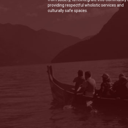
providing respectful wholistic services and
culturally safe spaces.