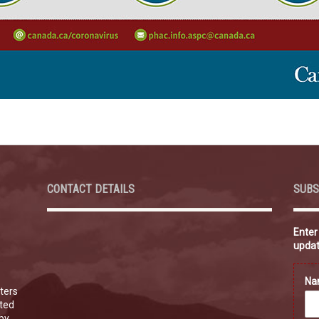
CONTACT DETAILS
SUBS
Enter
updat
N
ters
ated
 by