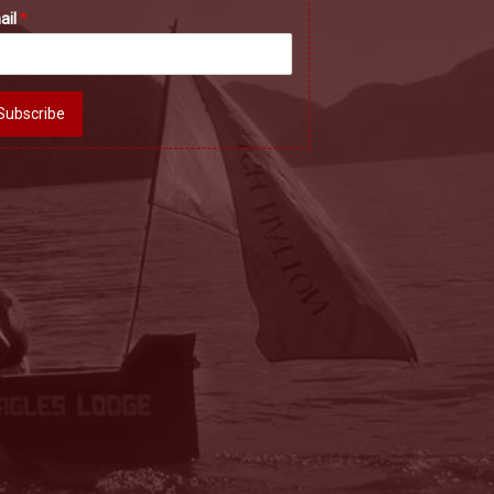
ail
*
Subscribe