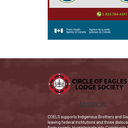
MISSION
COELS supports Indigenous Brothers and Sis
leaving federal institutions and those disloc
from society, to reintegrate into Community