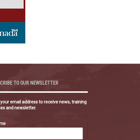
CRIBE TO OUR NEWSLETTER
 your email address to receive news, training
es and newsletter.
ame
*