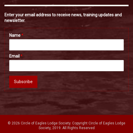
Enter your email address to receive news, training updates and
newsletter.
Name
*
Email
*
Subscribe
© 2026 Circle of Eagles Lodge Society. Copyright Circle of Eagles Lodge
Society, 2019. All Rights Reserved