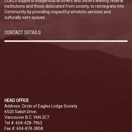
COELS supports Indigenous Brothers and Sisters leaving federal
institutions and those dislocated from society, to reintegrate into
Community by providing respectful wholistic services and
culturally safe spaces.
CONTACT DETAILS
HEAD OFFICE
Address: Circle of Eagles Lodge Society
6520 Salish Drive,
Vancouver B.C. V6N 2C7
Tel #: 604-428-7963
Fax #: 604-874-3858