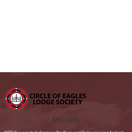
MISSION