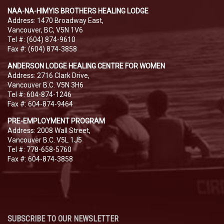
NAA-NA-HIMYIS BROTHERS HEALING LODGE
Address: 1470 Broadway East,
Vancouver, BC, V5N 1V6
Tel #: (604) 874-9610
Fax #: (604) 874-3858
ANDERSON LODGE HEALING CENTRE FOR WOMEN
Address: 2716 Clark Drive,
Vancouver B.C. V5N 3H6
Tel #: 604-874-1246
Fax #: 604-874-9464
PRE-EMPLOYMENT PROGRAM
Address: 2008 Wall Street,
Vancouver B.C. V5L 1J5
Tel #: 778-658-5760
Fax #: 604-874-3858
SUBSCRIBE TO OUR NEWSLETTER