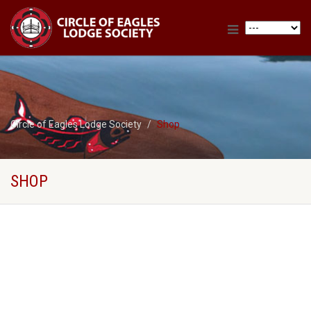
Circle of Eagles Lodge Society
Shop
SHOP