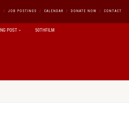
S
JOB POSTINGS
CALENDAR
DONATE NOW
CONTACT
ING POST
50THFILM