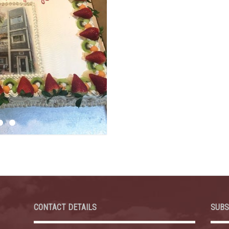
CONTACT DETAILS
SUBS