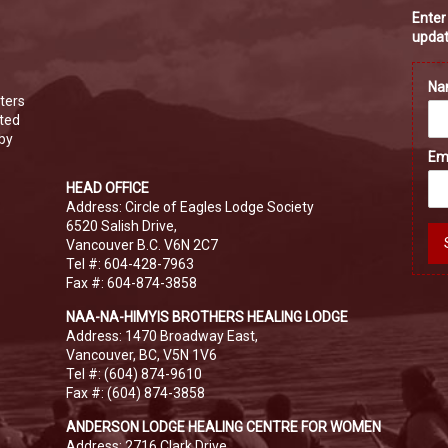
Enter
updat
N
ters
ated
 by
Em
HEAD OFFICE
Address: Circle of Eagles Lodge Society
6520 Salish Drive,
Vancouver B.C. V6N 2C7
Tel #: 604-428-7963
Fax #: 604-874-3858
NAA-NA-HIMYIS BROTHERS HEALING LODGE
Address: 1470 Broadway East,
Vancouver, BC, V5N 1V6
Tel #: (604) 874-9610
Fax #: (604) 874-3858
ANDERSON LODGE HEALING CENTRE FOR WOMEN
Address: 2716 Clark Drive,