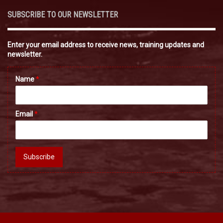
SUBSCRIBE TO OUR NEWSLETTER
Enter your email address to receive news, training updates and
newsletter.
Name
*
Email
*
Subscribe