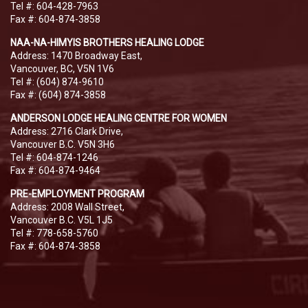
Tel #: 604-428-7963
Fax #: 604-874-3858
NAA-NA-HIMYIS BROTHERS HEALING LODGE
Address: 1470 Broadway East,
Vancouver, BC, V5N 1V6
Tel #: (604) 874-9610
Fax #: (604) 874-3858
ANDERSON LODGE HEALING CENTRE FOR WOMEN
Address: 2716 Clark Drive,
Vancouver B.C. V5N 3H6
Tel #: 604-874-1246
Fax #: 604-874-9464
PRE-EMPLOYMENT PROGRAM
Address: 2008 Wall Street,
Vancouver B.C. V5L 1J5
Tel #: 778-658-5760
Fax #: 604-874-3858