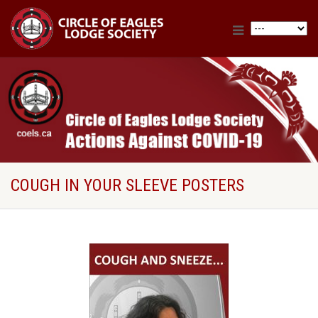
COUGH IN YOUR SLEEVE POSTERS