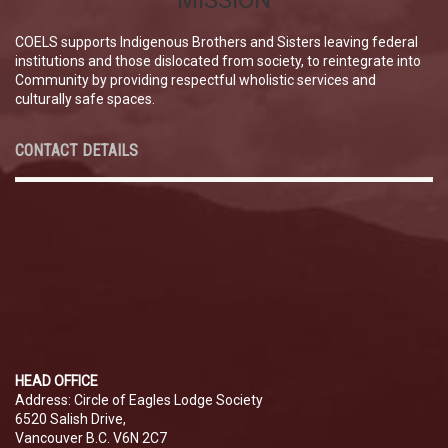
MISSION
COELS supports Indigenous Brothers and Sisters leaving federal
institutions and those dislocated from society, to reintegrate into
Community by providing respectful wholistic services and
culturally safe spaces.
CONTACT DETAILS
HEAD OFFICE
Address: Circle of Eagles Lodge Society
6520 Salish Drive,
Vancouver B.C. V6N 2C7