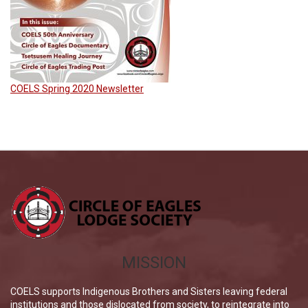
COELS Spring 2020 Newsletter
MISSION
COELS supports Indigenous Brothers and Sisters leaving federal
institutions and those dislocated from society, to reintegrate into