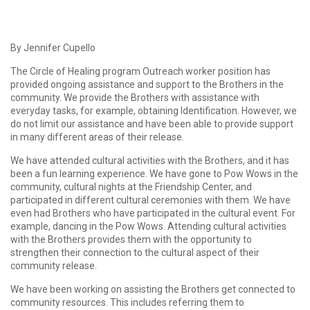
By Jennifer Cupello
The Circle of Healing program Outreach worker position has
provided ongoing assistance and support to the Brothers in the
community. We provide the Brothers with assistance with
everyday tasks, for example, obtaining Identification. However, we
do not limit our assistance and have been able to provide support
in many different areas of their release.
We have attended cultural activities with the Brothers, and it has
been a fun learning experience. We have gone to Pow Wows in the
community, cultural nights at the Friendship Center, and
participated in different cultural ceremonies with them. We have
even had Brothers who have participated in the cultural event. For
example, dancing in the Pow Wows. Attending cultural activities
with the Brothers provides them with the opportunity to
strengthen their connection to the cultural aspect of their
community release.
We have been working on assisting the Brothers get connected to
community resources. This includes referring them to