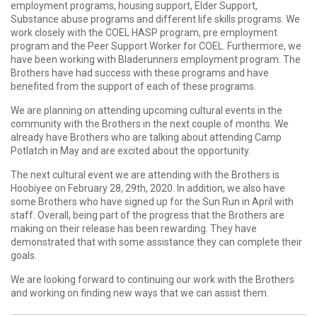
employment programs, housing support, Elder Support,
Substance abuse programs and different life skills programs. We
work closely with the COEL HASP program, pre employment
program and the Peer Support Worker for COEL. Furthermore, we
have been working with Bladerunners employment program. The
Brothers have had success with these programs and have
benefited from the support of each of these programs.
We are planning on attending upcoming cultural events in the
community with the Brothers in the next couple of months. We
already have Brothers who are talking about attending Camp
Potlatch in May and are excited about the opportunity.
The next cultural event we are attending with the Brothers is
Hoobiyee on February 28, 29th, 2020. In addition, we also have
some Brothers who have signed up for the Sun Run in April with
staff. Overall, being part of the progress that the Brothers are
making on their release has been rewarding. They have
demonstrated that with some assistance they can complete their
goals.
We are looking forward to continuing our work with the Brothers
and working on finding new ways that we can assist them.