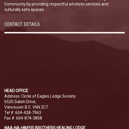
Community by providing respectful wholistic services and
culturally safe spaces.
CONTACT DETAILS
HEAD OFFICE
Address: Circle of Eagles Lodge Society
6520 Salish Drive,
Vancouver B.C. V6N 2C7
Tel #: 604-428-7963
Fax #: 604-874-3858
NAA-NA-HIMYIS BROTHERS HEALING LODGE