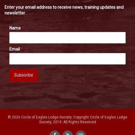
Enter your email address to receive news, training updates and
newsletter.
Name
*
Email
*
Subscribe
© 2026 Circle of Eagles Lodge Society. Copyright Circle of Eagles Lodge
Society, 2019. All Rights Reserved