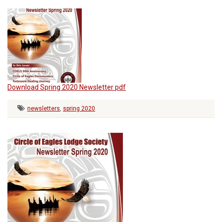
Download Spring 2020 Newsletter pdf
newsletters
,
spring 2020