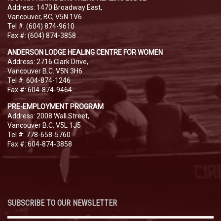
Address: 1470 Broadway East,
Vancouver, BC, V5N 1V6
Tel #: (604) 874-9610
Fax #: (604) 874-3858
ANDERSON LODGE HEALING CENTRE FOR WOMEN
Address: 2716 Clark Drive,
Vancouver B.C. V5N 3H6
Tel #: 604-874-1246
Fax #: 604-874-9464
PRE-EMPLOYMENT PROGRAM
Address: 2008 Wall Street,
Vancouver B.C. V5L 1J5
Tel #: 778-658-5760
Fax #: 604-874-3858
SUBSCRIBE TO OUR NEWSLETTER