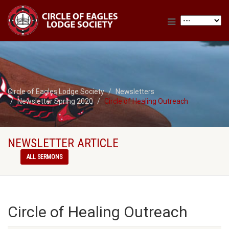
Circle of Eagles Lodge Society
Newsletters
Newsletter Spring 2020
Circle of Healing Outreach
NEWSLETTER ARTICLE
ALL SERMONS
Circle of Healing Outreach