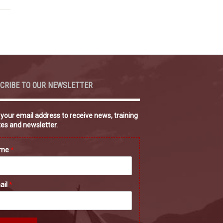
CRIBE TO OUR NEWSLETTER
 your email address to receive news, training
es and newsletter.
ame
*
ail
*