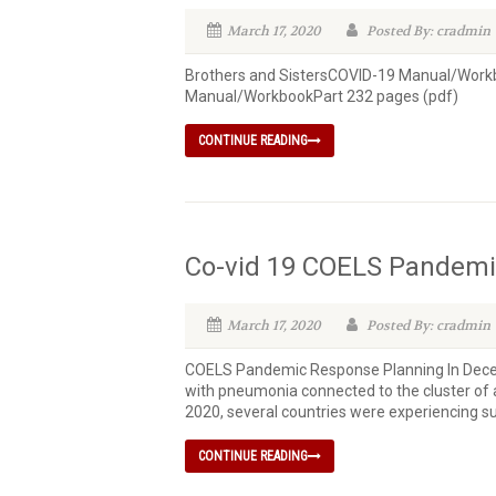
March 17, 2020
Posted By: cradmin
Brothers and SistersCOVID-19 Manual/Workb
Manual/WorkbookPart 232 pages (pdf)
CONTINUE READING
Co-vid 19 COELS Pandemi
March 17, 2020
Posted By: cradmin
COELS Pandemic Response Planning In Decemb
with pneumonia connected to the cluster of 
2020, several countries were experiencing su
CONTINUE READING