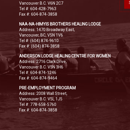
Vancouver B.C. V6N 2C7
Tel #: 604-428-7963
Fax #: 604-874-3858
NAA-NA-HIMYIS BROTHERS HEALING LODGE
Address: 1470 Broadway East,
Vancouver, BC, V5N 1V6
Tel #: (604) 874-9610
Fax #: (604) 874-3858
ANDERSON LODGE HEALING CENTRE FOR WOMEN
Address: 2716 Clark Drive,
Vancouver B.C. V5N 3H6
Tel #: 604-874-1246
Fax #: 604-874-9464
PRE-EMPLOYMENT PROGRAM
Address: 2008 Wall Street,
Vancouver B.C. V5L 1J5
Tel #: 778-658-5760
Fax #: 604-874-3858