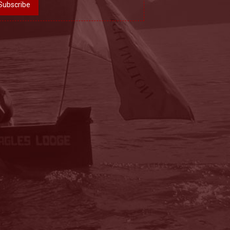
Subscribe