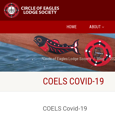
HOME
ABOUT
Circle of Eagles Lodge Society
Blog
20
COELS COVID-19
COELS Covid-19