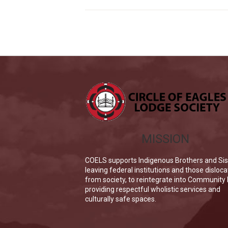
MISSION
COELS supports Indigenous Brothers and Sis
leaving federal institutions and those disloc
from society, to reintegrate into Community
providing respectful wholistic services and
culturally safe spaces.