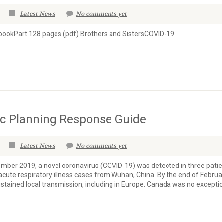
Latest News
No comments yet
ookPart 128 pages (pdf) Brothers and SistersCOVID-19
c Planning Response Guide
Latest News
No comments yet
er 2019, a novel coronavirus (COVID-19) was detected in three patie
acute respiratory illness cases from Wuhan, China. By the end of Februa
stained local transmission, including in Europe. Canada was no exceptio