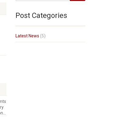
Post Categories
Latest News
(5)
nts
ry
n...