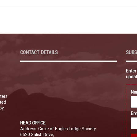
CONTACT DETAILS
SUBS
Enter
updat
N
ters
ated
 by
Em
HEAD OFFICE
Address: Circle of Eagles Lodge Society
6520 Salish Drive,