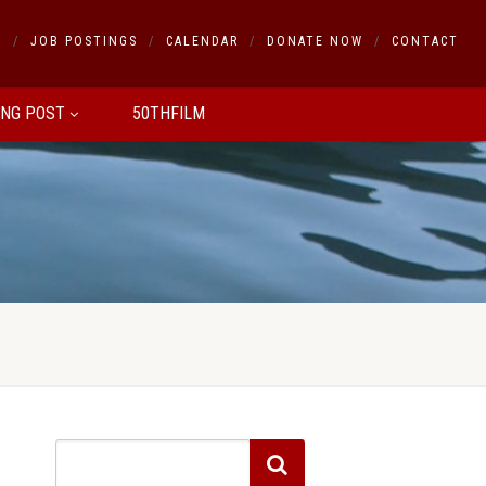
S
JOB POSTINGS
CALENDAR
DONATE NOW
CONTACT
ING POST
50THFILM