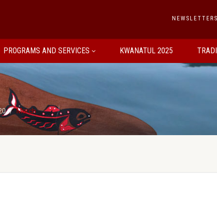
NEWSLETTER
PROGRAMS AND SERVICES
KWANATUL 2025
TRAD
20
March